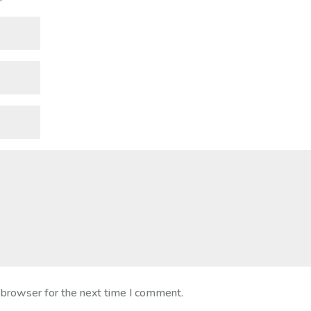
 browser for the next time I comment.