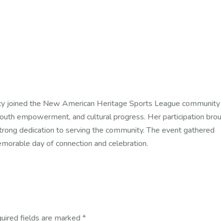
y joined the New American Heritage Sports League community
outh empowerment, and cultural progress. Her participation bro
 strong dedication to serving the community. The event gathered
memorable day of connection and celebration.
uired fields are marked
*