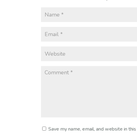
Save my name, email, and website in this