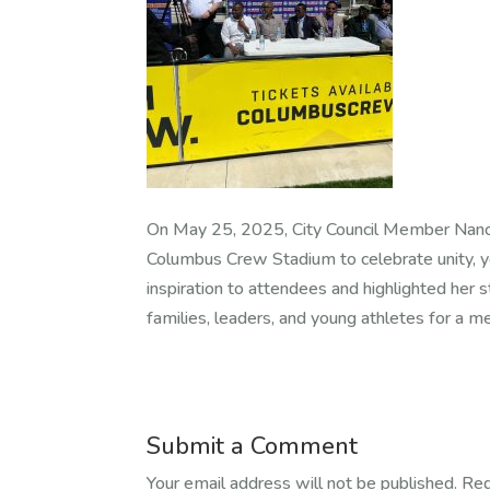
On May 25, 2025, City Council Member Nanc
Columbus Crew Stadium to celebrate unity, y
inspiration to attendees and highlighted her
families, leaders, and young athletes for a 
Submit a Comment
Your email address will not be published.
Req