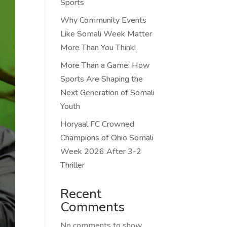
Sports
Why Community Events
Like Somali Week Matter
More Than You Think!
More Than a Game: How
Sports Are Shaping the
Next Generation of Somali
Youth
Horyaal FC Crowned
Champions of Ohio Somali
Week 2026 After 3-2
Thriller
Recent
Comments
No comments to show.