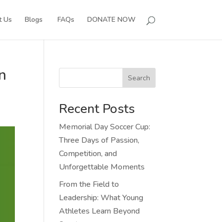
t Us
Blogs
FAQs
DONATE NOW
n
Search
Recent Posts
Memorial Day Soccer Cup:
Three Days of Passion,
Competition, and
Unforgettable Moments
From the Field to
Leadership: What Young
Athletes Learn Beyond