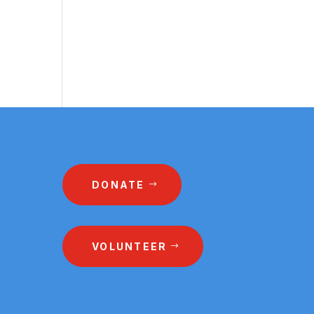
DONATE
VOLUNTEER