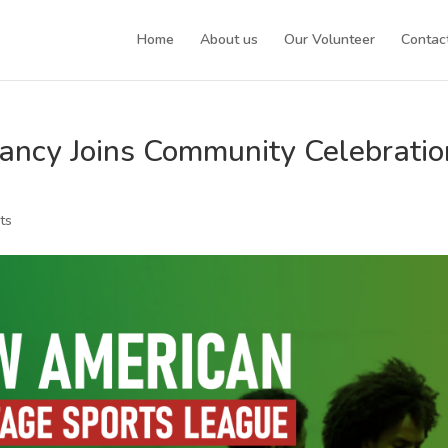
Home
About us
Our Volunteer
Contac
ancy Joins Community Celebratio
ts