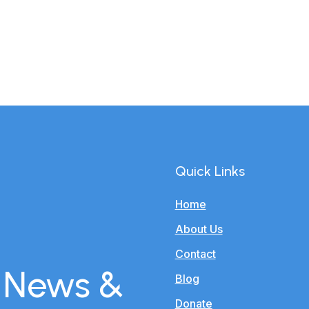
Quick Links
Home
About Us
Contact
r News &
Blog
Donate