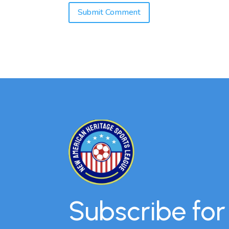
Subscribe fo