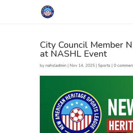
City Council Member N
at NASHL Event
by
nahsladmin
|
Nov 14, 2025
|
Sports
|
0 commen