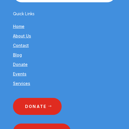
Quick Links
Home
About Us
Contact
Blog
Donate
Events
Services
DONATE