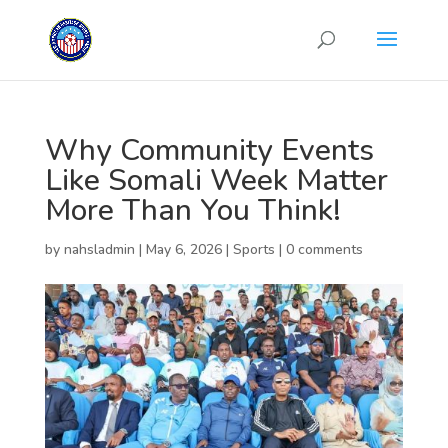
Why Community Events
Like Somali Week Matter
More Than You Think!
by
nahsladmin
|
May 6, 2026
|
Sports
|
0 comments