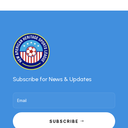
Subscribe for News & Updates
SUBSCRIBE