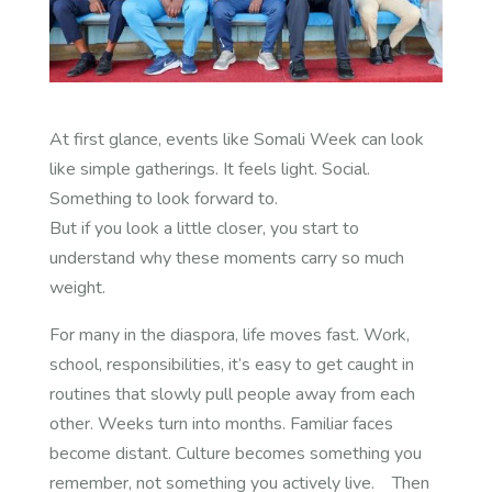
At first glance, events like Somali Week can look
like simple gatherings. It feels light. Social.
Something to look forward to.
But if you look a little closer, you start to
understand why these moments carry so much
weight.
For many in the diaspora, life moves fast. Work,
school, responsibilities, it’s easy to get caught in
routines that slowly pull people away from each
other. Weeks turn into months. Familiar faces
become distant. Culture becomes something you
remember, not something you actively live.
Then