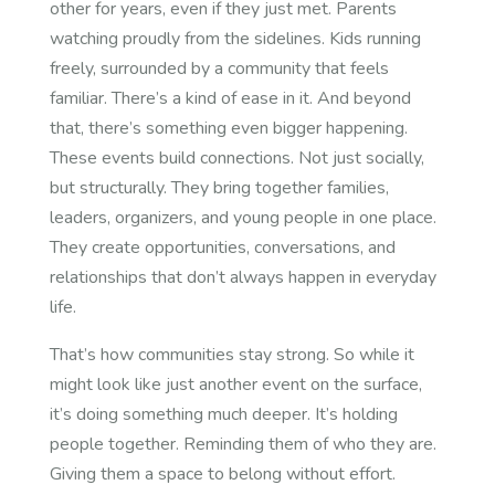
other for years, even if they just met. Parents
watching proudly from the sidelines. Kids running
freely, surrounded by a community that feels
familiar.
There’s a kind of ease in it. And beyond
that, there’s something even bigger happening.
These events build connections. Not just socially,
but structurally. They bring together families,
leaders, organizers, and young people in one place.
They create opportunities, conversations, and
relationships that don’t always happen in everyday
life.
That’s how communities stay strong.
So while it
might look like just another event on the surface,
it’s doing something much deeper. It’s holding
people together. Reminding them of who they are.
Giving them a space to belong without effort.