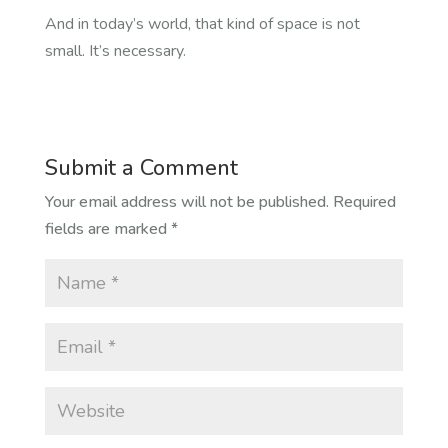
And in today’s world, that kind of space is not
small. It’s necessary.
Submit a Comment
Your email address will not be published.
Required
fields are marked
*