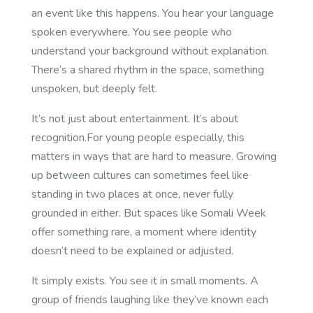
an event like this happens. You hear your language
spoken everywhere. You see people who
understand your background without explanation.
There’s a shared rhythm in the space, something
unspoken, but deeply felt.
It’s not just about entertainment. It’s about
recognition.For young people especially, this
matters in ways that are hard to measure. Growing
up between cultures can sometimes feel like
standing in two places at once, never fully
grounded in either. But spaces like Somali Week
offer something rare, a moment where identity
doesn’t need to be explained or adjusted.
It simply exists. You see it in small moments. A
group of friends laughing like they’ve known each