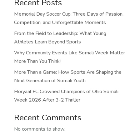
Recent Posts
Memorial Day Soccer Cup: Three Days of Passion,
Competition, and Unforgettable Moments
From the Field to Leadership: What Young
Athletes Learn Beyond Sports
Why Community Events Like Somali Week Matter
More Than You Think!
More Than a Game: How Sports Are Shaping the
Next Generation of Somali Youth
Horyaal FC Crowned Champions of Ohio Somali
Week 2026 After 3-2 Thriller
Recent Comments
No comments to show.