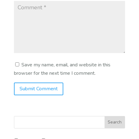
Save my name, email, and website in this
browser for the next time I comment.
Search