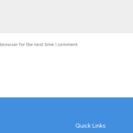
 browser for the next time I comment.
Quick Links