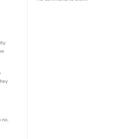
ty.
the
h
hey
 no,
nds.