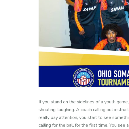
If you stand on the sidelines of a youth game,
shouting, laughing. A coach calling out instruc
really pay attention, you start to see somet
calling for the ball for the first time. You see