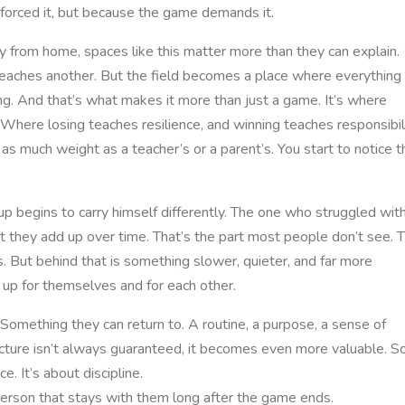
forced it, but because the game demands it.
from home, spaces like this matter more than they can explain.
teaches another. But the field becomes a place where everything
ng.
And that’s what makes it more than just a game.
It’s where
 Where losing teaches resilience, and winning teaches responsibili
as much weight as a teacher’s or a parent’s.
You start to notice 
p begins to carry himself differently. The one who struggled wit
ut they add up over time.
That’s the part most people don’t see.
T
. But behind that is something slower, quieter, and far more
 up for themselves and for each other.
omething they can return to. A routine, a purpose, a sense of
ucture isn’t always guaranteed, it becomes even more valuable.
So
ce. It’s about discipline.
 young person that stays with them long after the game e