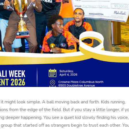
 it might look simple.
A ball moving back and forth. Kids running,
tions from the edge of the field.
But if you stay a little longer, if y
hing deeper happening.
You see a quiet kid slowly finding his voice,
 a group that started off as strangers begin to trust each other. Yo