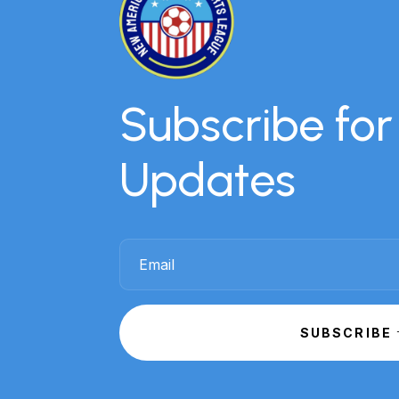
Subscribe fo
Updates
SUBSCRIBE