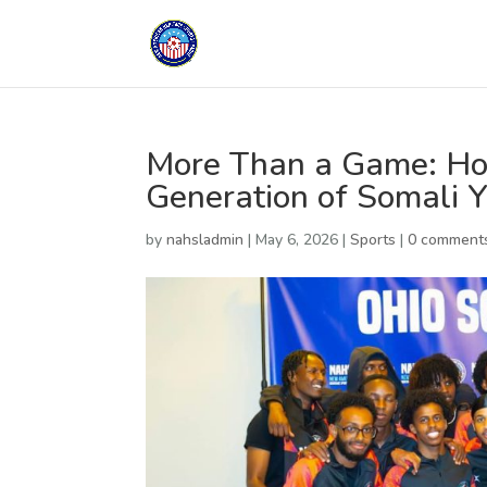
More Than a Game: Ho
Generation of Somali 
by
nahsladmin
|
May 6, 2026
|
Sports
|
0 comment