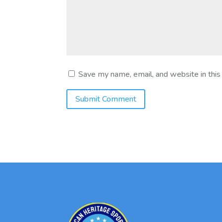
Save my name, email, and website in this