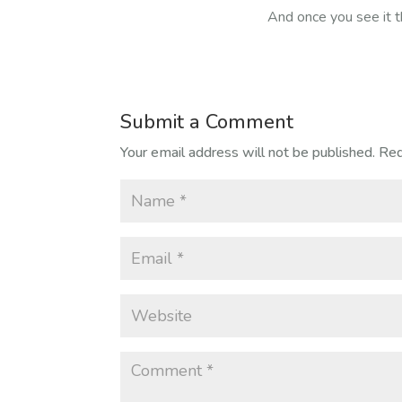
And once you see it t
Submit a Comment
Your email address will not be published.
Req