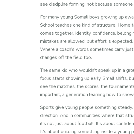
see discipline forming, not because someone 
For many young Somali boys growing up away 
School teaches one kind of structure. Home 
comes together, identity, confidence, belongi
mistakes are allowed, but effort is expected.
Where a coach’s words sometimes carry just 
changes off the field too.
The same kid who wouldn’t speak up in a grou
focus starts showing up early. Small shifts, b
see the matches, the scores, the tournaments
important, a generation learning how to show
Sports give young people something steady. S
direction. And in communities where that str
it’s not just about football. It’s about confiden
It’s about building something inside a