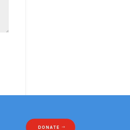
DONATE