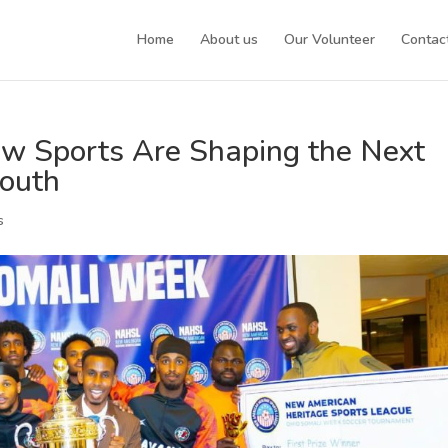
Home
About us
Our Volunteer
Contac
w Sports Are Shaping the Next
Youth
s