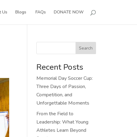
t Us
Blogs
FAQs
DONATE NOW
Search
Recent Posts
Memorial Day Soccer Cup:
Three Days of Passion,
Competition, and
Unforgettable Moments
From the Field to
Leadership: What Young
Athletes Learn Beyond