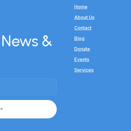
Home
About Us
Contact
r News &
Blog
Donate
Events
Services