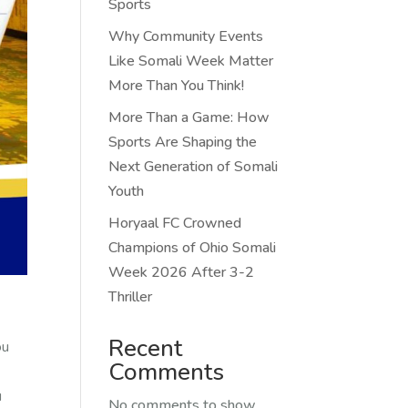
Sports
Why Community Events
Like Somali Week Matter
More Than You Think!
More Than a Game: How
Sports Are Shaping the
Next Generation of Somali
Youth
Horyaal FC Crowned
Champions of Ohio Somali
Week 2026 After 3-2
Thriller
Recent
ou
Comments
u
No comments to show.