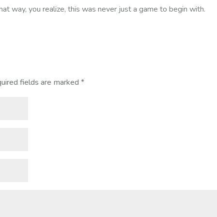
hat way, you realize, this was never just a game to begin with.
uired fields are marked
*