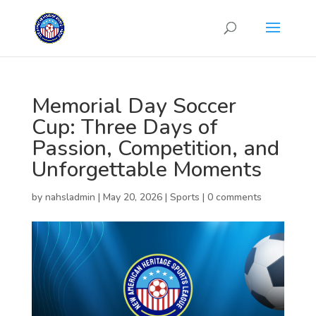
Memorial Day Soccer
Cup: Three Days of
Passion, Competition, and
Unforgettable Moments
by
nahsladmin
|
May 20, 2026
|
Sports
|
0 comments