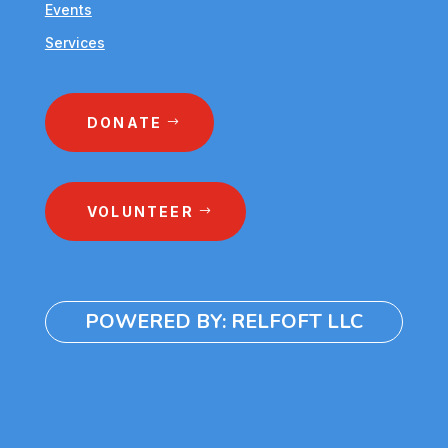
Events
Services
DONATE
VOLUNTEER
POWERED BY: RELFOFT LLC