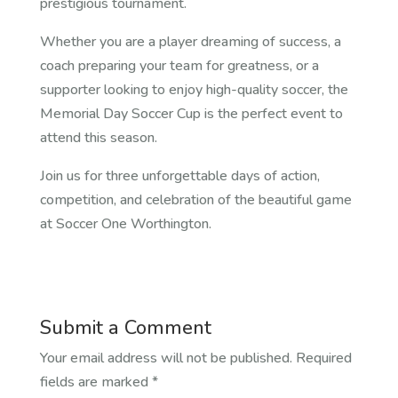
prestigious tournament.
Whether you are a player dreaming of success, a
coach preparing your team for greatness, or a
supporter looking to enjoy high-quality soccer, the
Memorial Day Soccer Cup is the perfect event to
attend this season.
Join us for three unforgettable days of action,
competition, and celebration of the beautiful game
at Soccer One Worthington.
Submit a Comment
Your email address will not be published.
Required
fields are marked
*