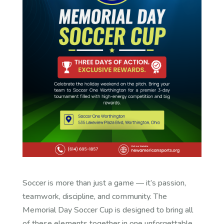
Soccer is more than just a game — it’s passion,
teamwork, discipline, and community. The
Memorial Day Soccer Cup is designed to bring all
of these elements together in one unforgettable