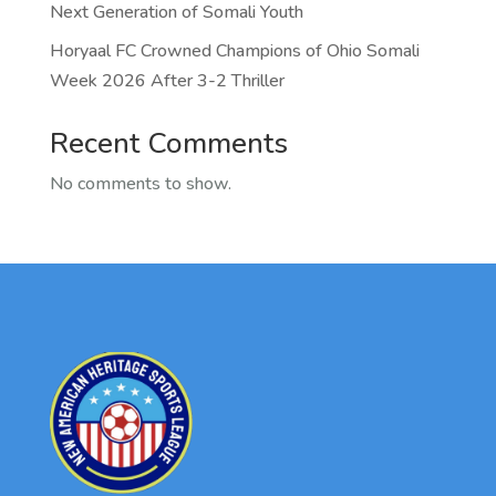
Next Generation of Somali Youth
Horyaal FC Crowned Champions of Ohio Somali
Week 2026 After 3-2 Thriller
Recent Comments
No comments to show.