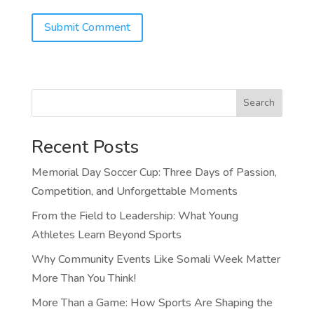
Search
Recent Posts
Memorial Day Soccer Cup: Three Days of Passion,
Competition, and Unforgettable Moments
From the Field to Leadership: What Young
Athletes Learn Beyond Sports
Why Community Events Like Somali Week Matter
More Than You Think!
More Than a Game: How Sports Are Shaping the