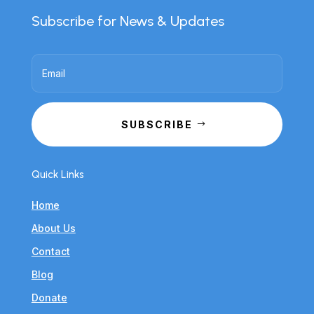
Subscribe for News & Updates
SUBSCRIBE
Quick Links
Home
About Us
Contact
Blog
Donate