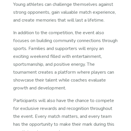
Young athletes can challenge themselves against
strong opponents, gain valuable match experience,
and create memories that will last a lifetime.
In addition to the competition, the event also
focuses on building community connections through
sports. Families and supporters will enjoy an
exciting weekend filled with entertainment,
sportsmanship, and positive energy. The
tournament creates a platform where players can
showcase their talent while coaches evaluate
growth and development.
Participants will also have the chance to compete
for exclusive rewards and recognition throughout
the event. Every match matters, and every team
has the opportunity to make their mark during this