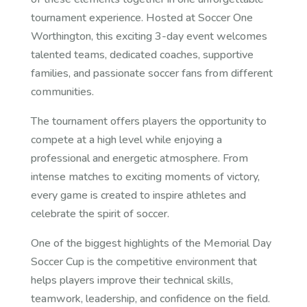
tournament experience. Hosted at Soccer One
Worthington, this exciting 3-day event welcomes
talented teams, dedicated coaches, supportive
families, and passionate soccer fans from different
communities.
The tournament offers players the opportunity to
compete at a high level while enjoying a
professional and energetic atmosphere. From
intense matches to exciting moments of victory,
every game is created to inspire athletes and
celebrate the spirit of soccer.
One of the biggest highlights of the Memorial Day
Soccer Cup is the competitive environment that
helps players improve their technical skills,
teamwork, leadership, and confidence on the field.