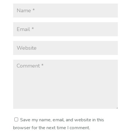
Save my name, email, and website in this
browser for the next time I comment.