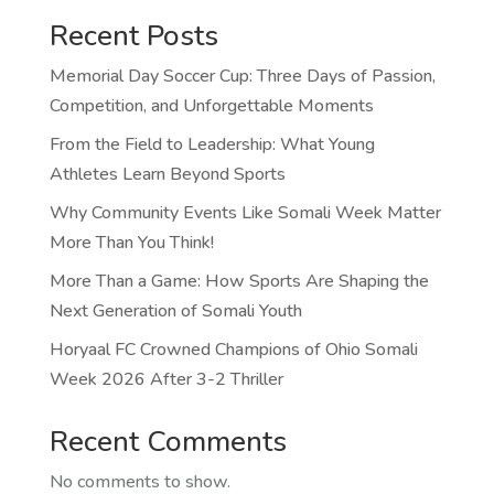
Recent Posts
Memorial Day Soccer Cup: Three Days of Passion,
Competition, and Unforgettable Moments
From the Field to Leadership: What Young
Athletes Learn Beyond Sports
Why Community Events Like Somali Week Matter
More Than You Think!
More Than a Game: How Sports Are Shaping the
Next Generation of Somali Youth
Horyaal FC Crowned Champions of Ohio Somali
Week 2026 After 3-2 Thriller
Recent Comments
No comments to show.