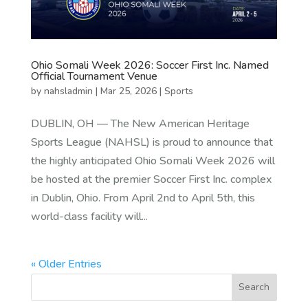
Ohio Somali Week 2026: Soccer First Inc. Named
Official Tournament Venue
by
nahsladmin
|
Mar 25, 2026
|
Sports
DUBLIN, OH — The New American Heritage
Sports League (NAHSL) is proud to announce that
the highly anticipated Ohio Somali Week 2026 will
be hosted at the premier Soccer First Inc. complex
in Dublin, Ohio. From April 2nd to April 5th, this
world-class facility will...
« Older Entries
Search