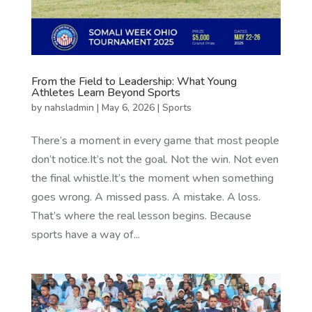
From the Field to Leadership: What Young
Athletes Learn Beyond Sports
by
nahsladmin
|
May 6, 2026
|
Sports
There’s a moment in every game that most people
don’t notice.It’s not the goal. Not the win. Not even
the final whistle.It’s the moment when something
goes wrong. A missed pass. A mistake. A loss.
That’s where the real lesson begins. Because
sports have a way of...