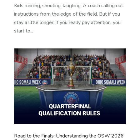
Kids running, shouting, laughing. A coach calling out
instructions from the edge of the field. But if you
stay a little longer, if you really pay attention, you
start to...
Road to the Finals: Understanding the OSW 2026