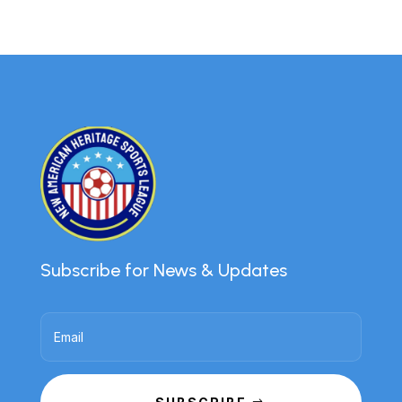
Subscribe for News & Updates