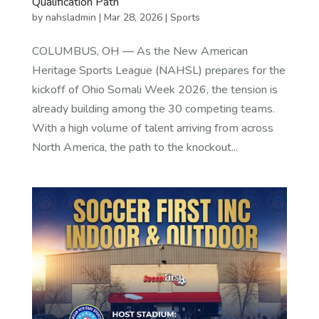
Qualification Path
by
nahsladmin
|
Mar 28, 2026
|
Sports
COLUMBUS, OH — As the New American
Heritage Sports League (NAHSL) prepares for the
kickoff of Ohio Somali Week 2026, the tension is
already building among the 30 competing teams.
With a high volume of talent arriving from across
North America, the path to the knockout...