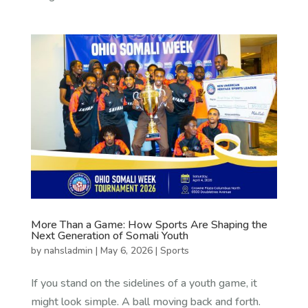
More Than a Game: How Sports Are Shaping the
Next Generation of Somali Youth
by
nahsladmin
|
May 6, 2026
|
Sports
If you stand on the sidelines of a youth game, it
might look simple. A ball moving back and forth.