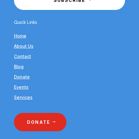
SUBSCRIBE
Quick Links
Home
About Us
Contact
Blog
Donate
Events
Services
DONATE