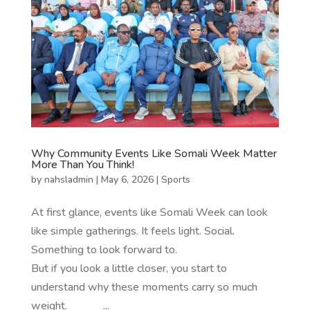
Why Community Events Like Somali Week Matter
More Than You Think!
by
nahsladmin
|
May 6, 2026
|
Sports
At first glance, events like Somali Week can look
like simple gatherings. It feels light. Social.
Something to look forward to.
But if you look a little closer, you start to
understand why these moments carry so much
weight. ...