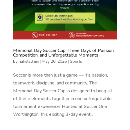
Memorial Day Soccer Cup: Three Days of Passion,
Competition, and Unforgettable Moments
by
nahsladmin
|
May 20, 2026
|
Sports
Soccer is more than just a game — it’s passion,
teamwork, discipline, and community. The
Memorial Day Soccer Cup is designed to bring all
of these elements together in one unforgettable
tournament experience. Hosted at Soccer One
Worthington, this exciting 3-day event...