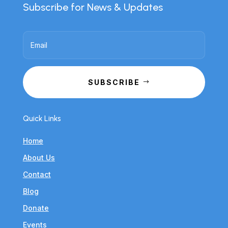
Subscribe for News & Updates
SUBSCRIBE
Quick Links
Home
About Us
Contact
Blog
Donate
Events