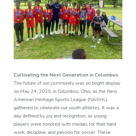
Cultivating the Next Generation in Columbus
The future of our community was on bright display
on May 24, 2025, in Columbus, Ohio, as the New
American Heritage Sports League (NASHL)
gathered to celebrate our youth athletes. It was a
day defined by joy and recognition, as young
players were honored with medals for their hard
work, discipline, and passion for soccer. These