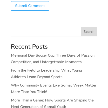
Search
Recent Posts
Memorial Day Soccer Cup: Three Days of Passion,
Competition, and Unforgettable Moments
From the Field to Leadership: What Young
Athletes Learn Beyond Sports
Why Community Events Like Somali Week Matter
More Than You Think!
More Than a Game: How Sports Are Shaping the
Next Generation of Somali Youth