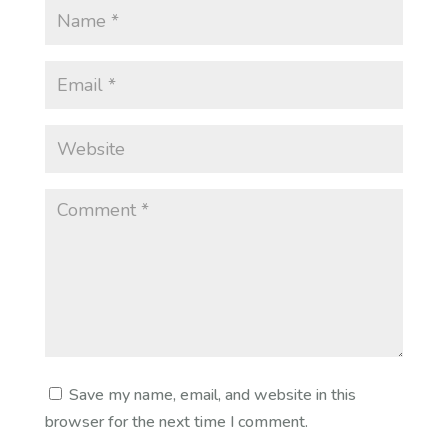
Save my name, email, and website in this
browser for the next time I comment.