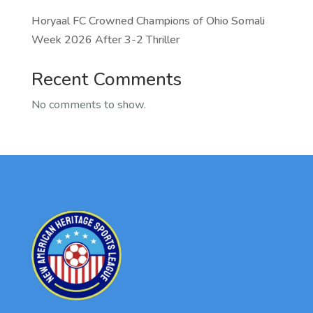
Horyaal FC Crowned Champions of Ohio Somali
Week 2026 After 3-2 Thriller
Recent Comments
No comments to show.