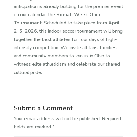
anticipation is already building for the premier event
on our calendar: the
Somali Week Ohio
Tournament
. Scheduled to take place from
April
2–5, 2026
, this indoor soccer tournament will bring
together the best athletes for four days of high-
intensity competition. We invite all fans, families,
and community members to join us in Ohio to
witness elite athleticism and celebrate our shared
cultural pride.
Submit a Comment
Your email address will not be published.
Required
fields are marked
*