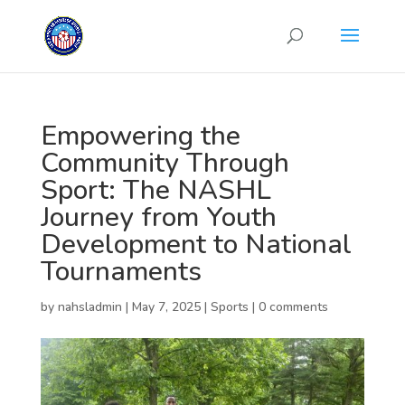
Empowering the
Community Through
Sport: The NASHL
Journey from Youth
Development to National
Tournaments
by
nahsladmin
|
May 7, 2025
|
Sports
|
0 comments