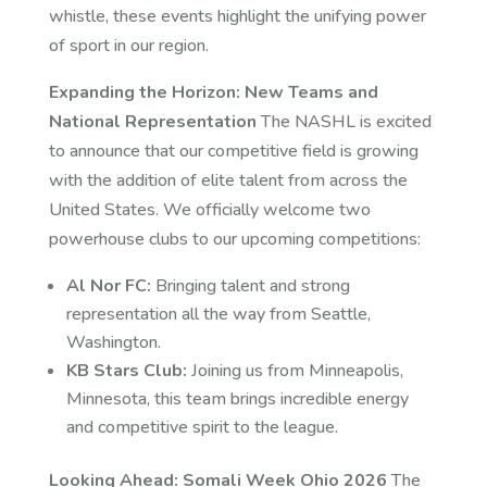
whistle, these events highlight the unifying power
of sport in our region.
Expanding the Horizon: New Teams and
National Representation
The NASHL is excited
to announce that our competitive field is growing
with the addition of elite talent from across the
United States. We officially welcome two
powerhouse clubs to our upcoming competitions:
Al Nor FC:
Bringing talent and strong
representation all the way from Seattle,
Washington.
KB Stars Club:
Joining us from Minneapolis,
Minnesota, this team brings incredible energy
and competitive spirit to the league.
Looking Ahead: Somali Week Ohio 2026
The