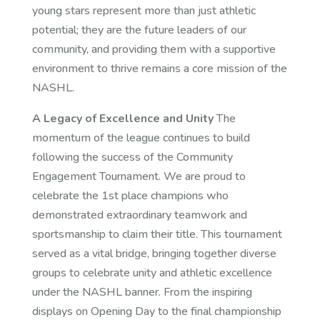
young stars represent more than just athletic
potential; they are the future leaders of our
community, and providing them with a supportive
environment to thrive remains a core mission of the
NASHL.
A Legacy of Excellence and Unity
The
momentum of the league continues to build
following the success of the Community
Engagement Tournament. We are proud to
celebrate the 1st place champions who
demonstrated extraordinary teamwork and
sportsmanship to claim their title. This tournament
served as a vital bridge, bringing together diverse
groups to celebrate unity and athletic excellence
under the NASHL banner. From the inspiring
displays on Opening Day to the final championship