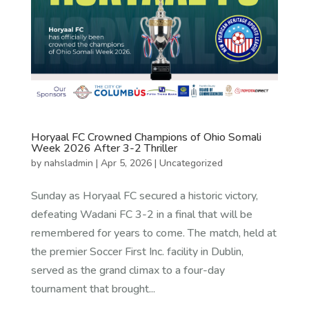
Horyaal FC Crowned Champions of Ohio Somali
Week 2026 After 3-2 Thriller
by
nahsladmin
|
Apr 5, 2026
|
Uncategorized
Sunday as Horyaal FC secured a historic victory,
defeating Wadani FC 3-2 in a final that will be
remembered for years to come. The match, held at
the premier Soccer First Inc. facility in Dublin,
served as the grand climax to a four-day
tournament that brought...