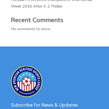
Week 2026 After 3-2 Thriller
Recent Comments
No comments to show.
Subscribe for News & Updates