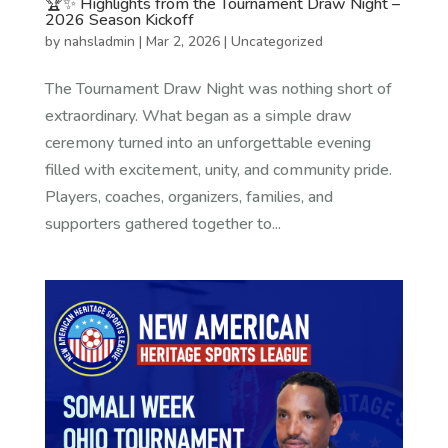
🏆✨ Highlights from the Tournament Draw Night –
2026 Season Kickoff
by
nahsladmin
|
Mar 2, 2026
|
Uncategorized
The Tournament Draw Night was nothing short of
extraordinary. What began as a simple draw
ceremony turned into an unforgettable evening
filled with excitement, unity, and community pride.
Players, coaches, organizers, families, and
supporters gathered together to...