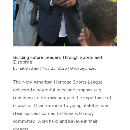
Building Future Leaders Through Sports and
Discipline
by
nahsladmin
|
Nov 23, 2025
|
Uncategorized
The New American Heritage Sports League
delivered a powerful message emphasizing
confidence, determination, and the importance of
discipline. Their reminder to young athletes was
clear: success comes to those who stay
committed, work hard, and believe in their
dreams....