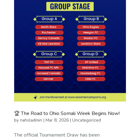
🏆 The Road to Ohio Somali Week Begins Now!
by
nahsladmin
|
Mar 8, 2026
|
Uncategorized
The official Tournament Draw has been