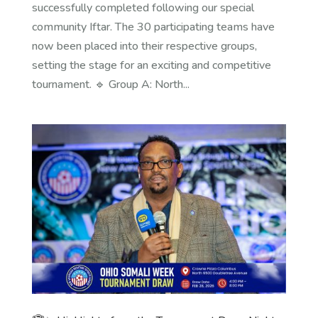
successfully completed following our special
community Iftar. The 30 participating teams have
now been placed into their respective groups,
setting the stage for an exciting and competitive
tournament. 🔹 Group A: North...