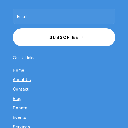
SUBSCRIBE
Quick Links
Home
About Us
Contact
Blog
Donate
Events
Services