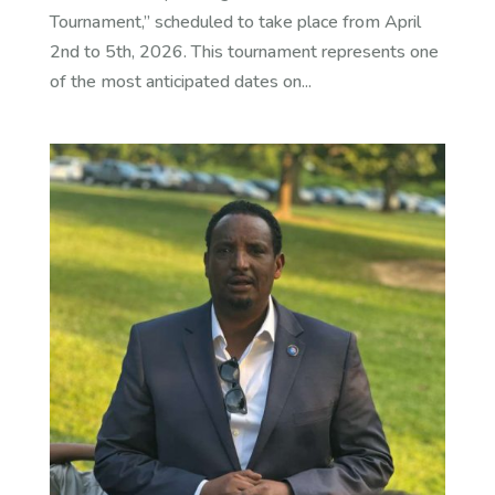
Tournament,” scheduled to take place from April
2nd to 5th, 2026. This tournament represents one
of the most anticipated dates on...