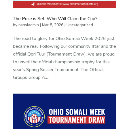
The Prize is Set: Who Will Claim the Cup?
by
nahsladmin
|
Mar 8, 2026
|
Uncategorized
The road to glory for Ohio Somali Week 2026 just
became real. Following our community Iftar and the
official Qori Tuur (Tournament Draw), we are proud
to unveil the official championship trophy for this
year’s Spring Soccer Tournament. The Official
Groups Group A:...