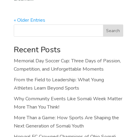
« Older Entries
Search
Recent Posts
Memorial Day Soccer Cup: Three Days of Passion,
Competition, and Unforgettable Moments
From the Field to Leadership: What Young
Athletes Learn Beyond Sports
Why Community Events Like Somali Week Matter
More Than You Think!
More Than a Game: How Sports Are Shaping the
Next Generation of Somali Youth
Horyaal FC Crowned Champions of Ohio Somali