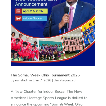
The Somali Week Ohio Tournament 2026
by
nahsladmin
|
Jan 7, 2026
|
Uncategorized
A New Chapter for Indoor Soccer The New
American Heritage Sports League is thrilled to
announce the upcoming “Somali Week Ohio