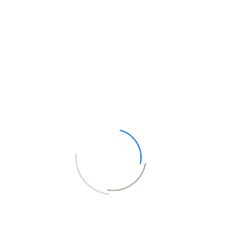
Website
Comment
*
Save my name, email, and website in this
browser for the next time I comment.