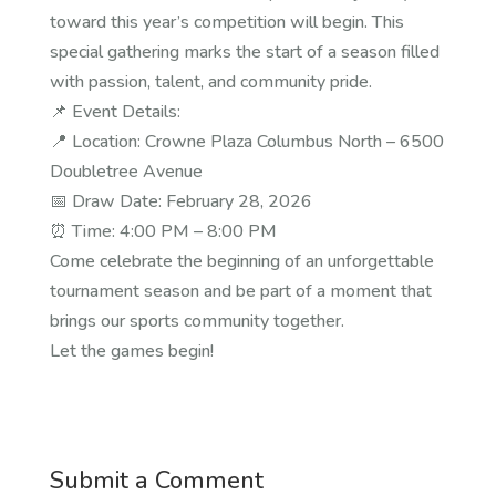
toward this year’s competition will begin. This
special gathering marks the start of a season filled
with passion, talent, and community pride.
📌 Event Details:
📍 Location: Crowne Plaza Columbus North – 6500
Doubletree Avenue
📅 Draw Date: February 28, 2026
⏰ Time: 4:00 PM – 8:00 PM
Come celebrate the beginning of an unforgettable
tournament season and be part of a moment that
brings our sports community together.
Let the games begin!
Submit a Comment