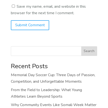
Save my name, email, and website in this
browser for the next time I comment.
Search
Recent Posts
Memorial Day Soccer Cup: Three Days of Passion,
Competition, and Unforgettable Moments
From the Field to Leadership: What Young
Athletes Learn Beyond Sports
Why Community Events Like Somali Week Matter