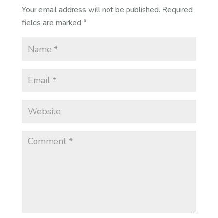
Your email address will not be published.
Required
fields are marked
*