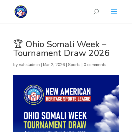
🏆 Ohio Somali Week –
Tournament Draw 2026
by
nahsladmin
|
Mar 2, 2026
|
Sports
|
0 comments