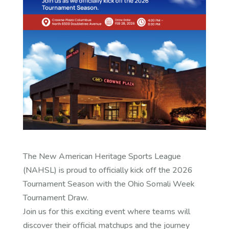
The New American Heritage Sports League
(NAHSL) is proud to officially kick off the 2026
Tournament Season with the Ohio Somali Week
Tournament Draw.
Join us for this exciting event where teams will
discover their official matchups and the journey