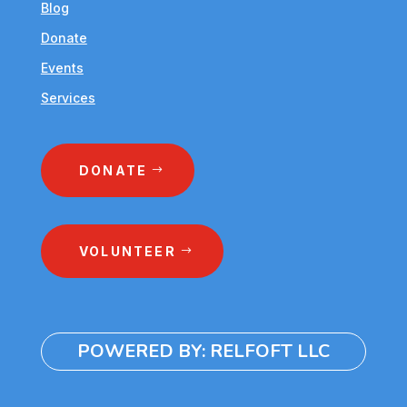
Blog
Donate
Events
Services
DONATE
VOLUNTEER
POWERED BY: RELFOFT LLC