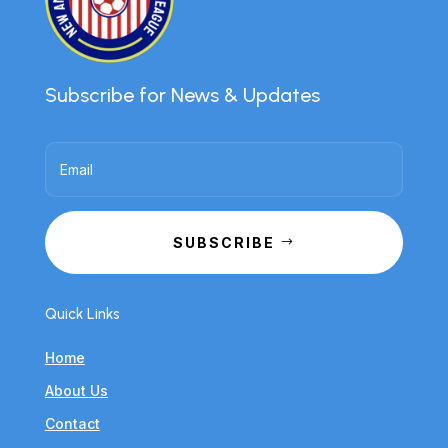
Subscribe for News & Updates
SUBSCRIBE
Quick Links
Home
About Us
Contact