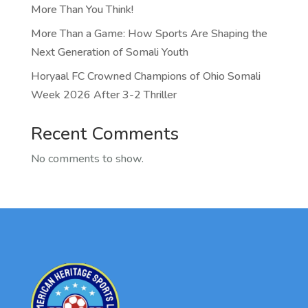
More Than You Think!
More Than a Game: How Sports Are Shaping the
Next Generation of Somali Youth
Horyaal FC Crowned Champions of Ohio Somali
Week 2026 After 3-2 Thriller
Recent Comments
No comments to show.