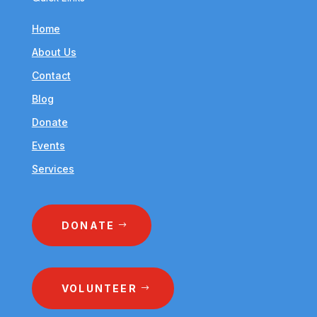
Home
About Us
Contact
Blog
Donate
Events
Services
DONATE
VOLUNTEER