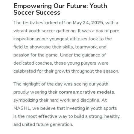
Empowering Our Future: Youth
Soccer Success
The festivities kicked off on
May 24, 2025
, with a
vibrant youth soccer gathering. It was a day of pure
inspiration as our youngest athletes took to the
field to showcase their skills, teamwork, and
passion for the game. Under the guidance of
dedicated coaches, these young players were
celebrated for their growth throughout the season.
The highlight of the day was seeing our youth
proudly wearing their
commemorative medals
,
symbolizing their hard work and discipline. At
NASHL, we believe that investing in youth sports
is the most effective way to build a strong, healthy,
and united future generation.