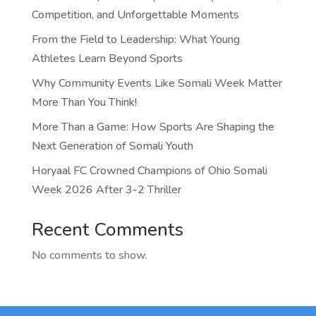
Competition, and Unforgettable Moments
From the Field to Leadership: What Young
Athletes Learn Beyond Sports
Why Community Events Like Somali Week Matter
More Than You Think!
More Than a Game: How Sports Are Shaping the
Next Generation of Somali Youth
Horyaal FC Crowned Champions of Ohio Somali
Week 2026 After 3-2 Thriller
Recent Comments
No comments to show.