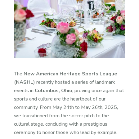
The
New American Heritage Sports League
(NASHL)
recently hosted a series of landmark
events in
Columbus, Ohio
, proving once again that
sports and culture are the heartbeat of our
community. From May 24th to May 26th, 2025,
we transitioned from the soccer pitch to the
cultural stage, concluding with a prestigious
ceremony to honor those who lead by example.