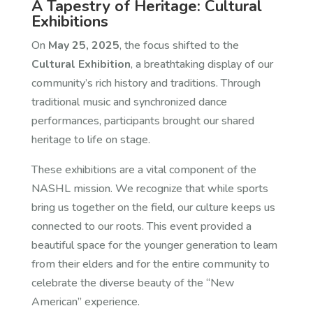
A Tapestry of Heritage: Cultural
Exhibitions
On
May 25, 2025
, the focus shifted to the
Cultural Exhibition
, a breathtaking display of our
community’s rich history and traditions. Through
traditional music and synchronized dance
performances, participants brought our shared
heritage to life on stage.
These exhibitions are a vital component of the
NASHL mission. We recognize that while sports
bring us together on the field, our culture keeps us
connected to our roots. This event provided a
beautiful space for the younger generation to learn
from their elders and for the entire community to
celebrate the diverse beauty of the “New
American” experience.