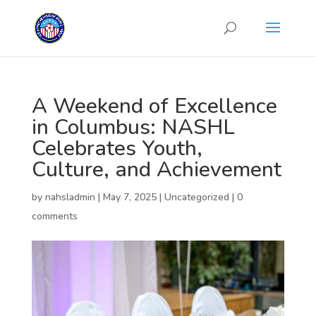
A Weekend of Excellence
in Columbus: NASHL
Celebrates Youth,
Culture, and Achievement
by
nahsladmin
|
May 7, 2025
|
Uncategorized
|
0
comments