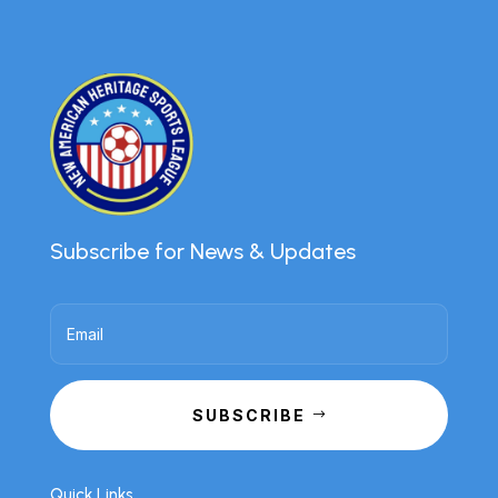
Subscribe for News & Updates
SUBSCRIBE
Quick Links