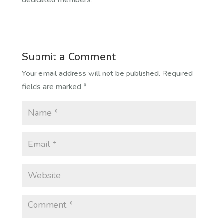
dedicated members.
Submit a Comment
Your email address will not be published.
Required
fields are marked
*