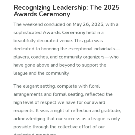
Recognizing Leadership: The 2025
Awards Ceremony
The weekend concluded on
May 26, 2025
, with a
sophisticated
Awards Ceremony
held in a
beautifully decorated venue. This gala was
dedicated to honoring the exceptional individuals—
players, coaches, and community organizers—who
have gone above and beyond to support the
league and the community.
The elegant setting, complete with floral
arrangements and formal seating, reflected the
high level of respect we have for our award
recipients. It was a night of reflection and gratitude,
acknowledging that our success as a league is only
possible through the collective effort of our