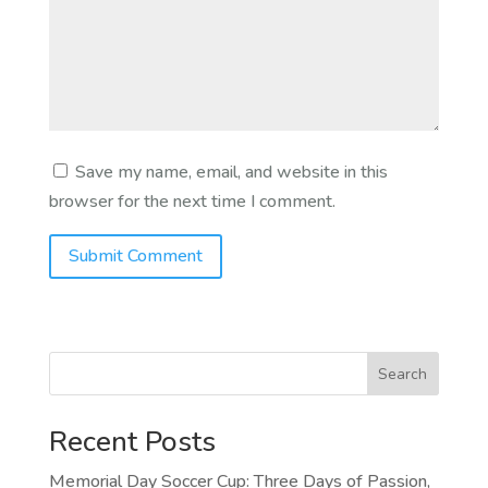
Save my name, email, and website in this
browser for the next time I comment.
Search
Recent Posts
Memorial Day Soccer Cup: Three Days of Passion,