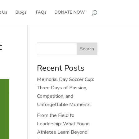
t Us
Blogs
FAQs
DONATE NOW
t
Search
Recent Posts
Memorial Day Soccer Cup:
Three Days of Passion,
Competition, and
Unforgettable Moments
From the Field to
Leadership: What Young
Athletes Learn Beyond