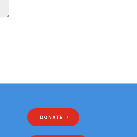
DONATE