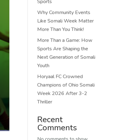
Sports
Why Community Events
Like Somali Week Matter
More Than You Think!
More Than a Game: How
Sports Are Shaping the
Next Generation of Somali
Youth
Horyaal FC Crowned
Champions of Ohio Somali
Week 2026 After 3-2
Thriller
Recent
Comments
No comments to show.