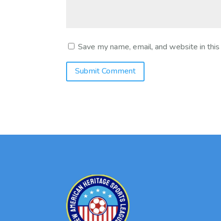
Save my name, email, and website in this