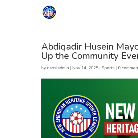
Abdiqadir Husein Mayoo
Up the Community Eve
by
nahsladmin
|
Nov 14, 2025
|
Sports
|
0 commen