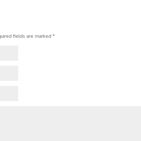
uired fields are marked
*