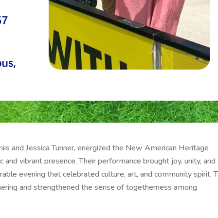
iis and Jessica Tunner, energized the New American Heritage
c and vibrant presence. Their performance brought joy, unity, and
ble evening that celebrated culture, art, and community spirit. T
athering and strengthened the sense of togetherness among