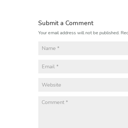
Submit a Comment
Your email address will not be published.
Req