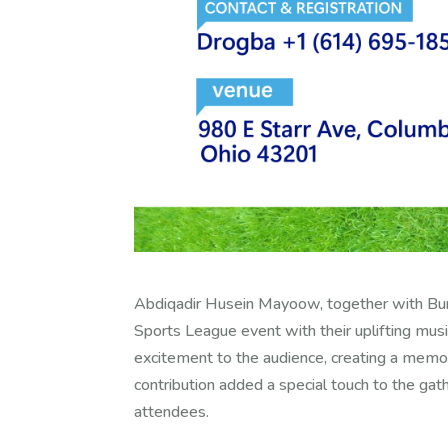
Abdiqadir Husein Mayoow, together with Bun
Sports League event with their uplifting musi
excitement to the audience, creating a memora
contribution added a special touch to the g
attendees.