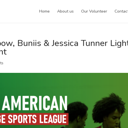
Home
About us
Our Volunteer
Contac
w, Buniis & Jessica Tunner Ligh
nt
ts