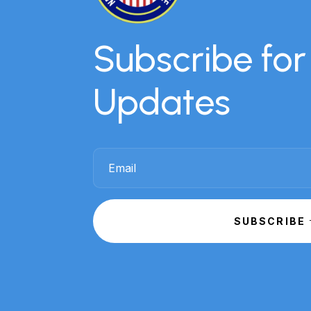
Subscribe fo
Updates
SUBSCRIBE