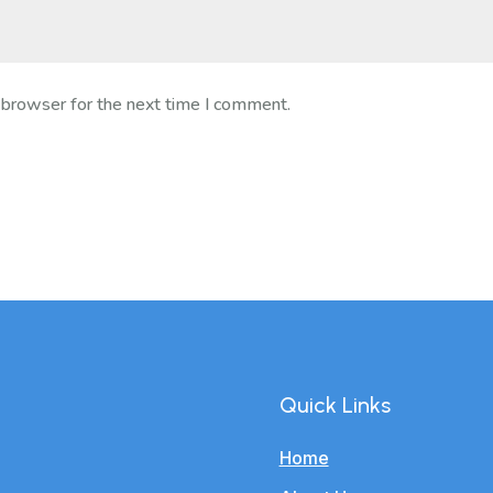
 browser for the next time I comment.
Quick Links
Home