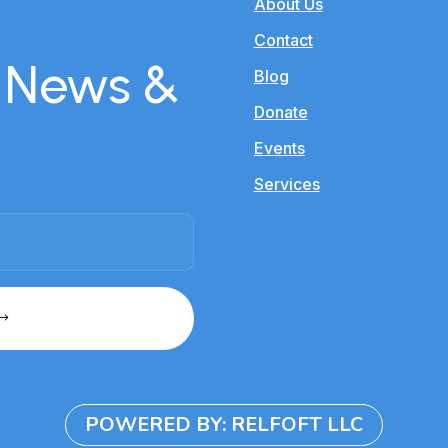
About Us
Contact
r News &
Blog
Donate
Events
Services
POWERED BY: RELFOFT LLC